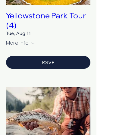
Yellowstone Park Tour
(4)
Tue, Aug 11
More info
RSVP