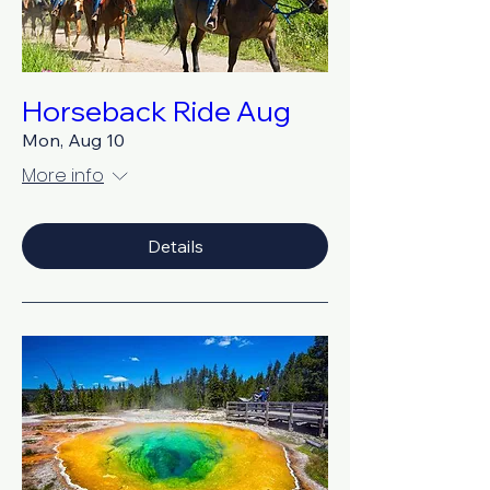
Horseback Ride Aug
Mon, Aug 10
More info
Details