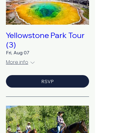
Yellowstone Park Tour
(3)
Fri, Aug 07
More info
RSVP