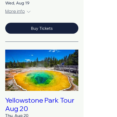
Wed, Aug 19
More info
Buy Tickets
Yellowstone Park Tour
Aug 20
Thu, Aug 20