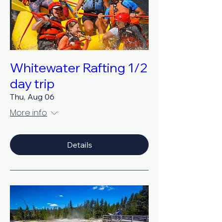
Whitewater Rafting 1/2
day trip
Thu, Aug 06
More info
Details