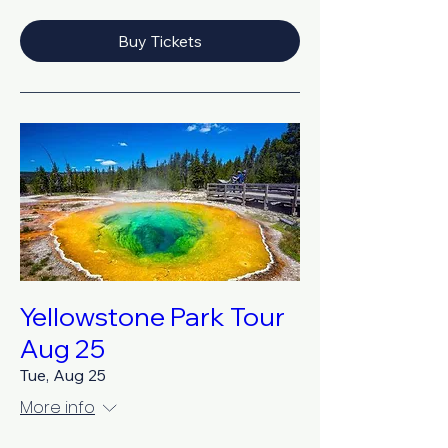
Buy Tickets
Yellowstone Park Tour
Aug 25
Tue, Aug 25
More info