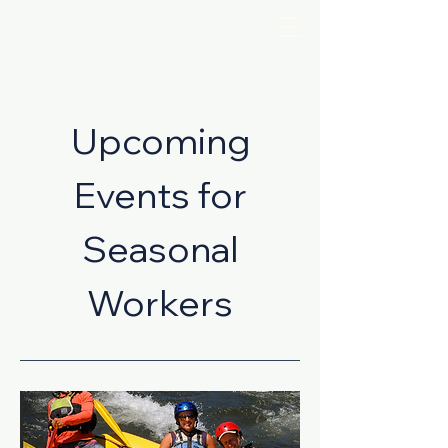
Upcoming
Events for
Seasonal
Workers