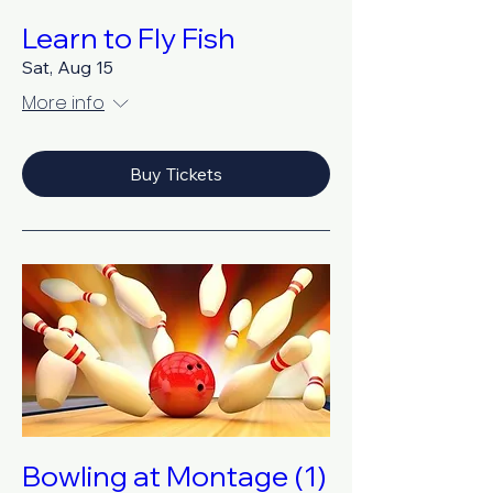
Learn to Fly Fish
Sat, Aug 15
More info
Buy Tickets
Bowling at Montage (1)