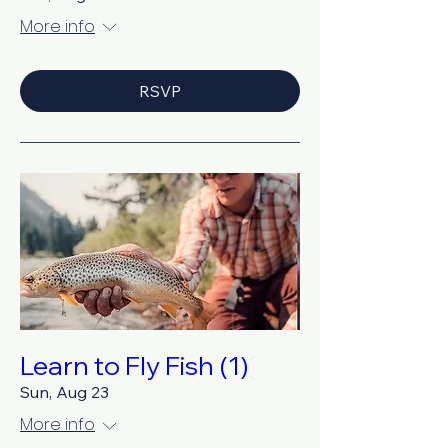
More info
RSVP
Learn to Fly Fish (1)
Sun, Aug 23
More info