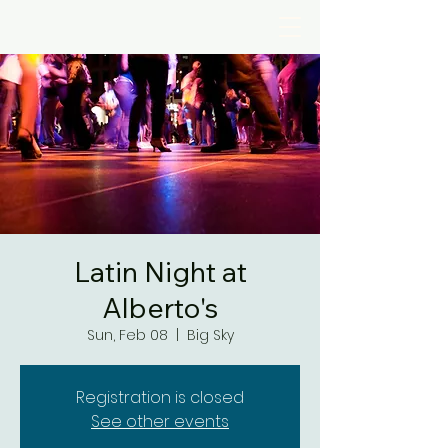
Latin Night at
Alberto's
Sun, Feb 08
  |  
Big Sky
Registration is closed
See other events