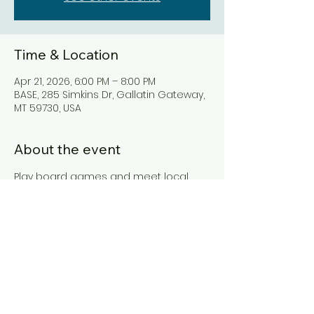
Time & Location
Apr 21, 2026, 6:00 PM – 8:00 PM
BASE, 285 Simkins Dr, Gallatin Gateway,
MT 59730, USA
About the event
Play board games and meet local 
residents.
Share this event