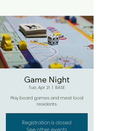
Game Night
Tue, Apr 21
  |  
BASE
Play board games and meet local
residents.
Registration is closed
See other events