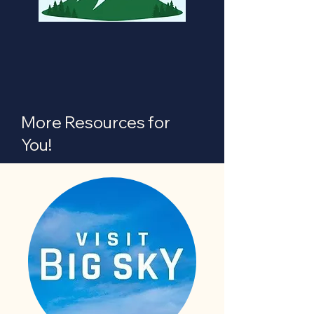
More Resources for
You!