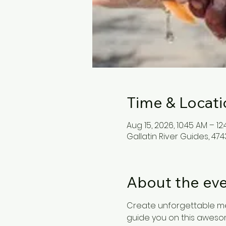
Time & Locati
Aug 15, 2026, 10:45 AM – 12
Gallatin River Guides, 4743
About the ev
Create unforgettable me
guide you on this awesome