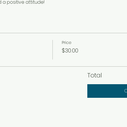
a positive attitude!
Price
$30.00
Total
C