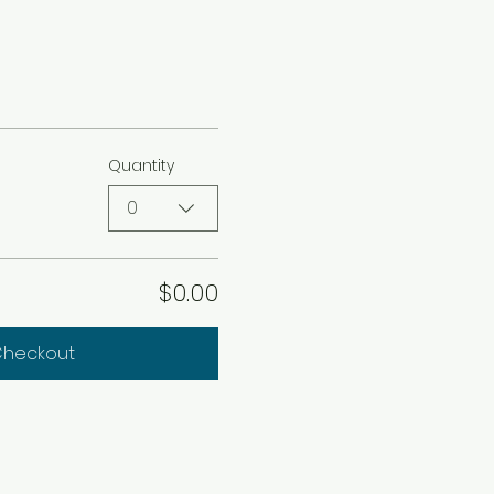
Quantity
0
$0.00
heckout