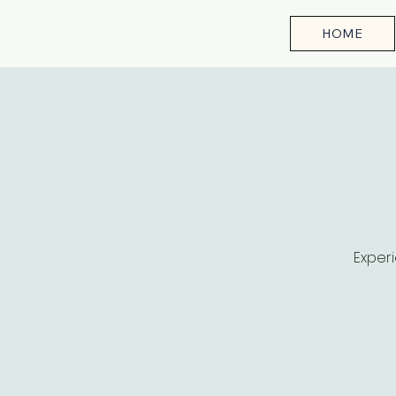
HOME
Experi