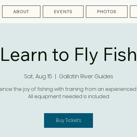
ABOUT
EVENTS
PHOTOS
Learn to Fly Fis
Sat, Aug 15
  |  
Gallatin River Guides
ence the joy of fishing with training from an experienced
All equipment needed is included
Buy Tickets