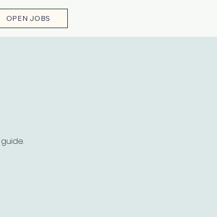
OPEN JOBS
h
 guide.