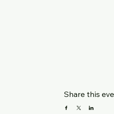
Share this ev