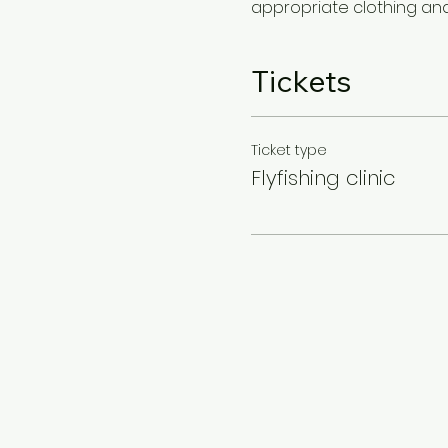
appropriate clothing and 
Tickets
Ticket type
Flyfishing clinic