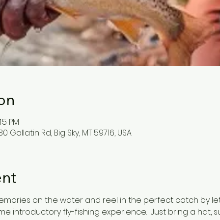
on
:45 PM
0 Gallatin Rd, Big Sky, MT 59716, USA
ent
mories on the water and reel in the perfect catch by le
 introductory fly-fishing experience.  Just bring a hat, 