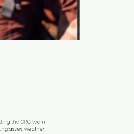
tting the GRG team 
sunglasses, weather 