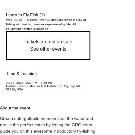
Learn to Fly Fish (1)
Wed, Jul 08
  |  
Gallatin River Guides
Experience the joy of
fishing with training from an experienced guide. All
equipment needed is included
Tickets are not on sale
See other events
Time & Location
Jul 08, 2026, 1:30 PM – 3:30 PM
Gallatin River Guides, 47430 Gallatin Rd, Big Sky, MT
59716, USA
About the event
Create unforgettable memories on the water and 
reel in the perfect catch by letting the GRG team 
guide you on this awesome introductory fly-fishing 